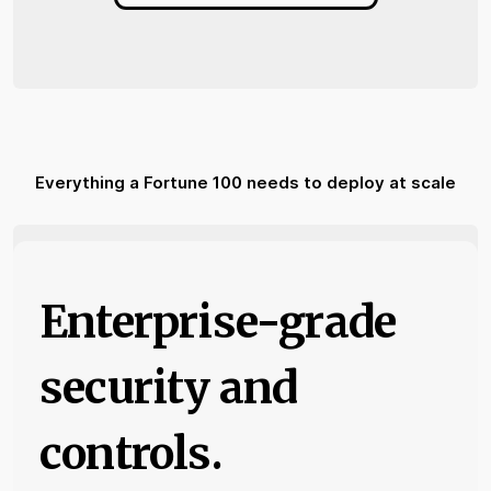
Everything a Fortune 100 needs to deploy at scale
Enterprise-grade
security and
controls.