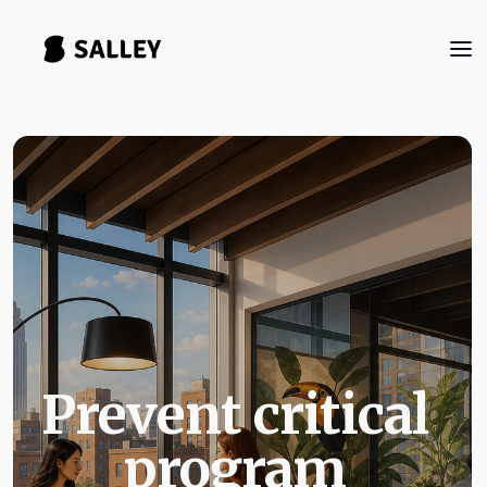
Prevent critical
program