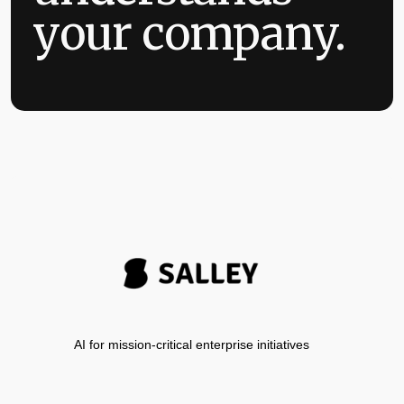
your company.
AI for mission-critical enterprise initiatives