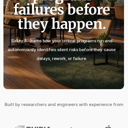
failures before
they happen.
Salley AI learns how your critical programs run and
autonomously identifies silent risks before they cause
delays, rework, or failure.
Built by researchers and engineers with experience from