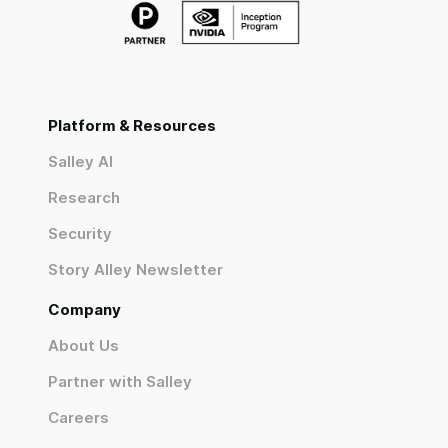
Platform & Resources
Salley AI
Research
Security
Story Alley Newsletter
Company
About Us
Partner with Salley
Careers