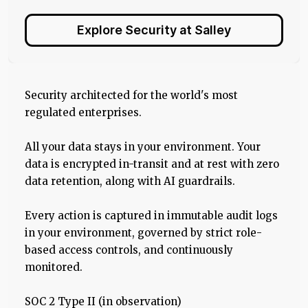
Explore Security at Salley
Security architected for the world's most
regulated enterprises.
All your data stays in your environment. Your
data is encrypted in-transit and at rest with zero
data retention, along with AI guardrails.
Every action is captured in immutable audit logs
in your environment, governed by strict role-
based access controls, and continuously
monitored.
SOC 2 Type II (in observation)