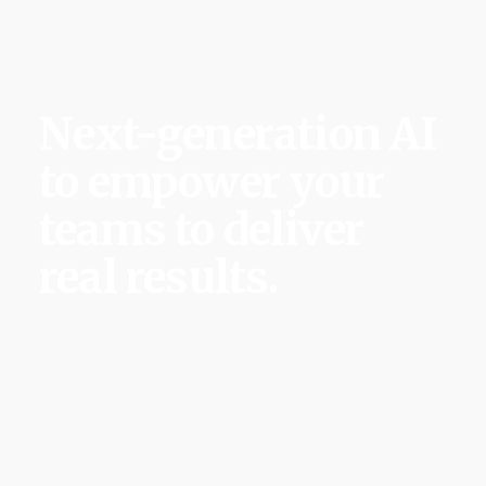
Salley AI
Next-generation AI
to empower your
teams to deliver
real results.
We’re building the first behavior-aware AI that
learns, anticipates risks and ensures complex
initiatives succeed.