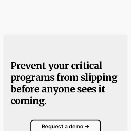
Prevent your critical
programs from slipping
before anyone sees it
coming.
Request a demo ->