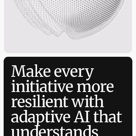
Make every
initiative more
resilient with
adaptive AI that
understands