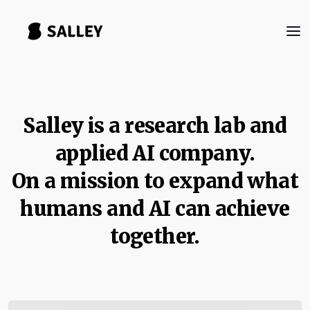
Salley is a research lab and
applied AI company.
On a mission to expand what
humans and AI can achieve
together.