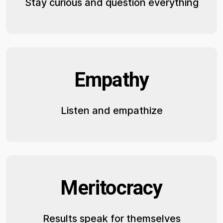
Stay curious and question everything
Empathy
Listen and empathize
Meritocracy
Results speak for themselves