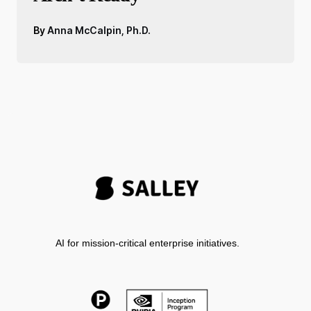
By
Anna McCalpin, Ph.D.
AI for mission-critical enterprise initiatives.