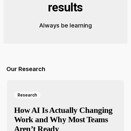
results
Always be learning
Our Research
Research
How AI Is Actually Changing
Work and Why Most Teams
Aren’t Ready