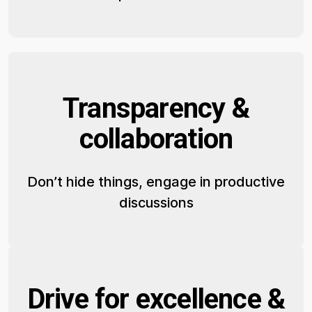
Transparency &
collaboration
Don’t hide things, engage in productive
discussions
Drive for excellence &