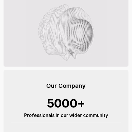
Our Company
5000+
Professionals in our wider community