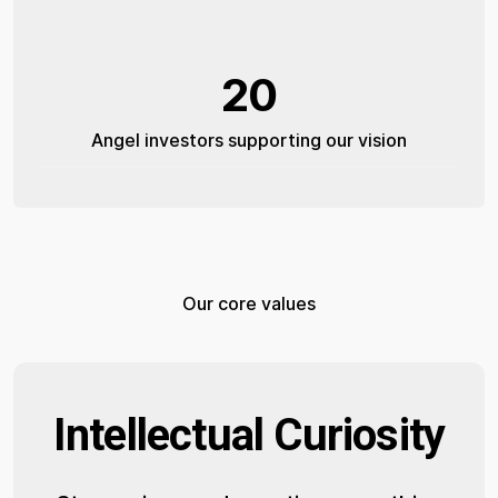
20
Angel investors supporting our vision
Our core values
Intellectual Curiosity