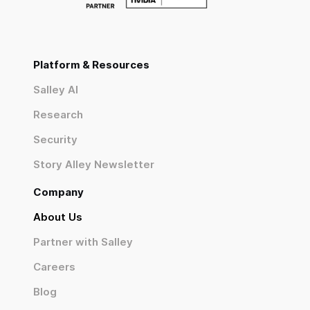
Platform & Resources
Salley AI
Research
Security
Story Alley Newsletter
Company
About Us
Partner with Salley
Careers
Blog