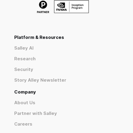
Platform & Resources
Salley AI
Research
Security
Story Alley Newsletter
Company
About Us
Partner with Salley
Careers