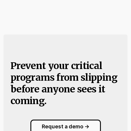
Prevent your critical
programs from slipping
before anyone sees it
coming.
Request a demo ->