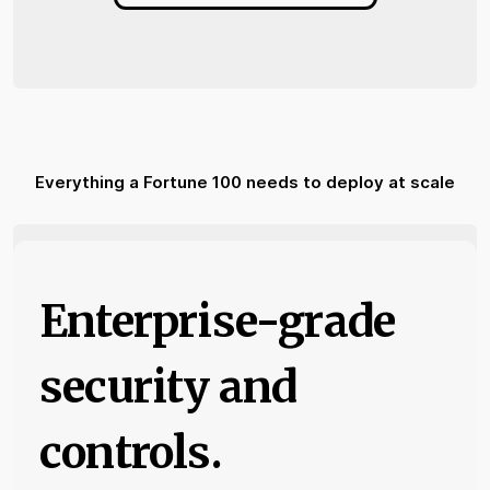
Everything a Fortune 100 needs to deploy at scale
Enterprise-grade
security and
controls.