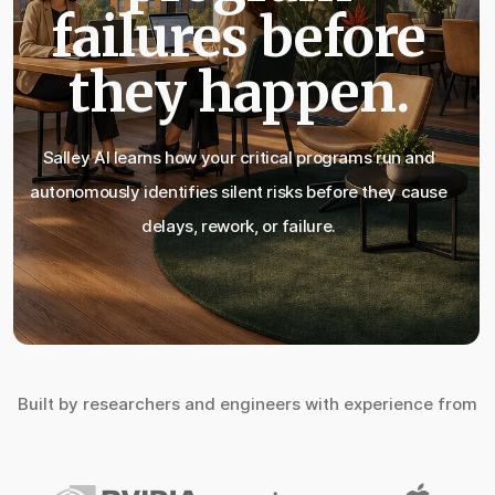
failures before
they happen.
Salley AI learns how your critical programs run and
autonomously identifies silent risks before they cause
delays, rework, or failure.
Built by researchers and engineers with experience from