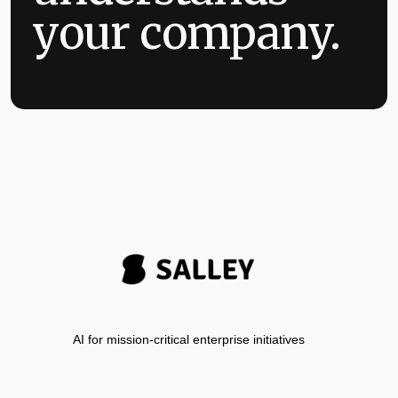
your company.
AI for mission-critical enterprise initiatives