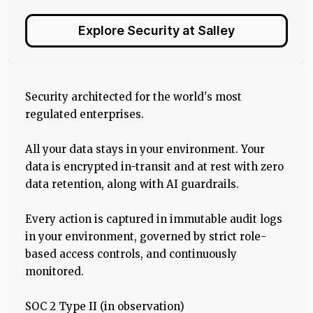
Explore Security at Salley
Security architected for the world's most
regulated enterprises.
All your data stays in your environment. Your
data is encrypted in-transit and at rest with zero
data retention, along with AI guardrails.
Every action is captured in immutable audit logs
in your environment, governed by strict role-
based access controls, and continuously
monitored.
SOC 2 Type II (in observation)