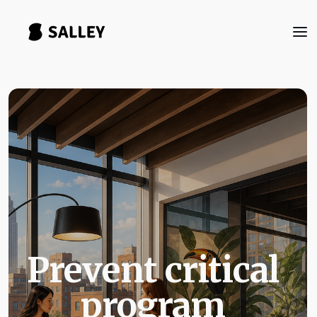
Prevent critical
program