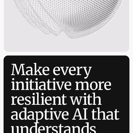
Make every
initiative more
resilient with
adaptive AI that
understands