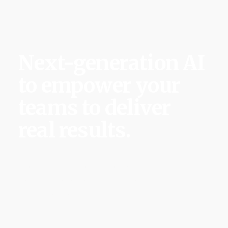
Salley AI
Next-generation AI
to empower your
teams to deliver
real results.
We’re building the first behavior-aware AI that
learns, anticipates risks and ensures complex
initiatives succeed.