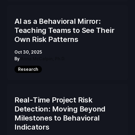
AI as a Behavioral Mirror:
Teaching Teams to See Their
Own Risk Patterns
Oct 30, 2025
By
Anna McCalpin, Ph.D.
Research
Real-Time Project Risk
Detection: Moving Beyond
Milestones to Behavioral
Indicators