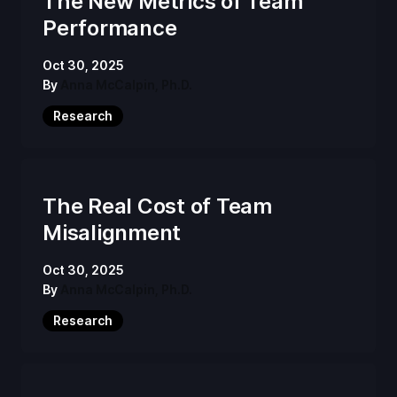
The New Metrics of Team
Performance
Oct 30, 2025
By
Anna McCalpin, Ph.D.
Research
The Real Cost of Team
Misalignment
Oct 30, 2025
By
Anna McCalpin, Ph.D.
Research