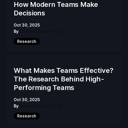
How Modern Teams Make
Decisions
Oct 30, 2025
By
Anna McCalpin, Ph.D.
Research
What Makes Teams Effective?
The Research Behind High-
Performing Teams
Oct 30, 2025
By
Anna McCalpin, Ph.D.
Research