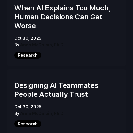
When AI Explains Too Much,
Human Decisions Can Get
Worse
Oct 30, 2025
By
Anna McCalpin, Ph.D.
Research
Designing AI Teammates
People Actually Trust
Oct 30, 2025
By
Anna McCalpin, Ph.D.
Research