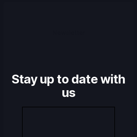
Newsletter
Stay up to date with
us