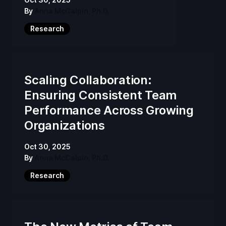
By
Anna McCalpin, Ph.D.
Research
Scaling Collaboration:
Ensuring Consistent Team
Performance Across Growing
Organizations
Oct 30, 2025
By
Anna McCalpin, Ph.D.
Research