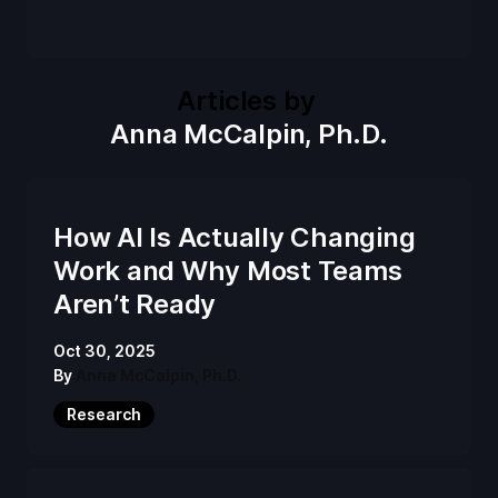
Articles by
Anna McCalpin, Ph.D.
How AI Is Actually Changing
Work and Why Most Teams
Aren’t Ready
Oct 30, 2025
By
Anna McCalpin, Ph.D.
Research