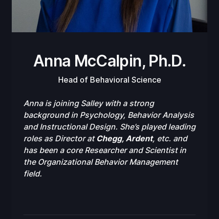
Anna McCalpin, Ph.D.
Head of Behavioral Science
Anna is joining Salley with a strong
background in Psychology, Behavior Analysis
and Instructional Design. She’s played leading
roles as Director at
Chegg, Ardent
, etc. and
has been a core Researcher and Scientist in
the Organizational Behavior Management
field.