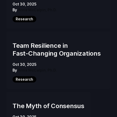
Oct 30, 2025
By
Anna McCalpin, Ph.D.
Research
Team Resilience in
Fast‑Changing Organizations
Oct 30, 2025
By
Anna McCalpin, Ph.D.
Research
The Myth of Consensus
Oct 30, 2025