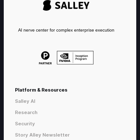
AI nerve center for complex enterprise execution
Platform & Resources
Salley AI
Research
Security
Story Alley Newsletter