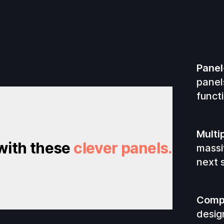
Panel
panel
functi
Multi
 with these
clever panels.
massi
next s
Compl
desig