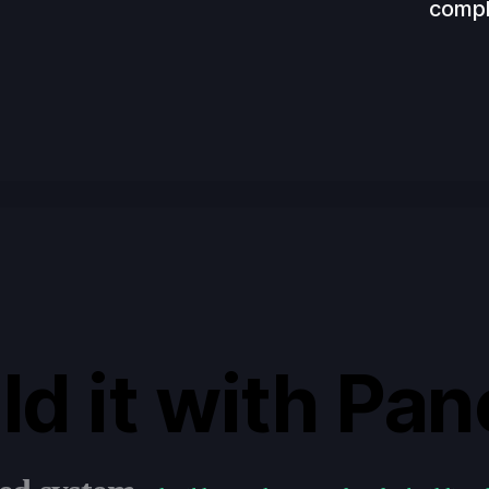
compl
ld it with Pan