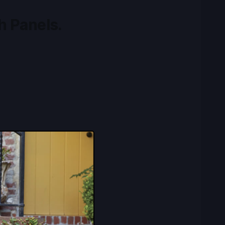
h Panels.