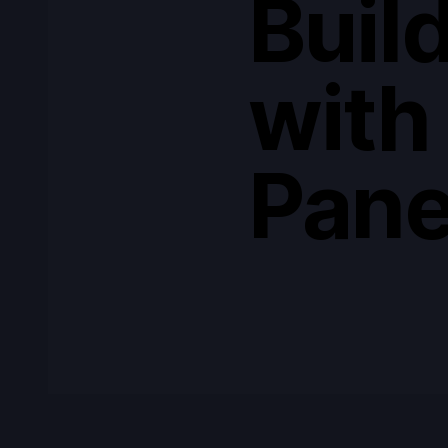
Build
with
Pane