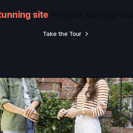
tunning site
for your startup wit
Take the Tour