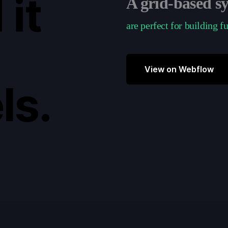
 it
A grid-based s
are perfect for building f
View on Webflow
ls.