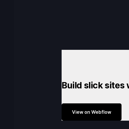
Build slick sites
View on Webflow