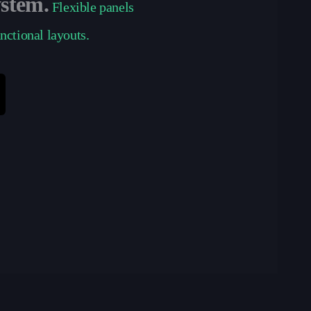
ystem.
Flexible panels
unctional layouts.