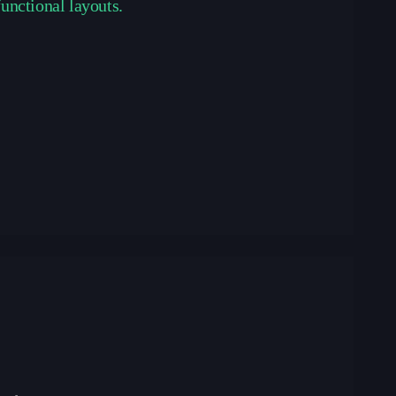
functional layouts.