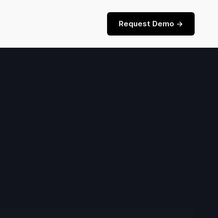
Request Demo ->