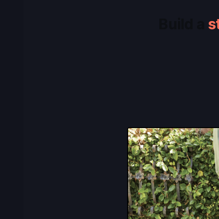
Build a
s