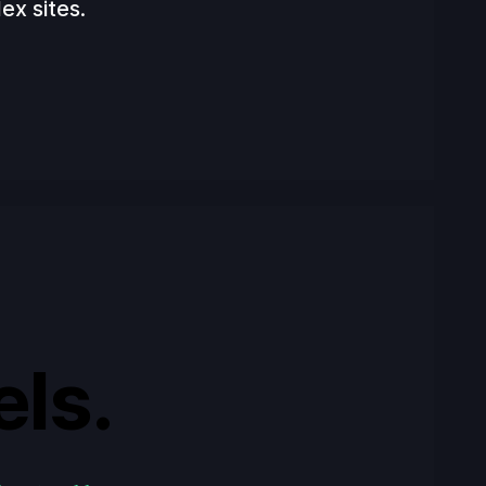
ex sites.
els.