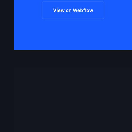
View on Webflow