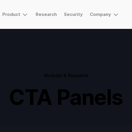
Product
Research
Security
Company
Modular & Reusable
CTA Panels