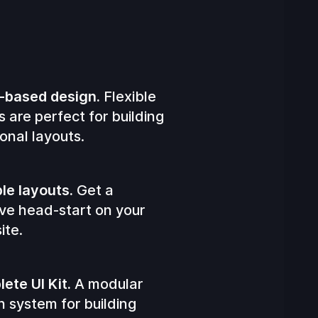
-based design.
Flexible
s are perfect for building
onal layouts.
ple layouts.
Get a
ve head-start on your
ite.
ete UI Kit.
A modular
n system for building