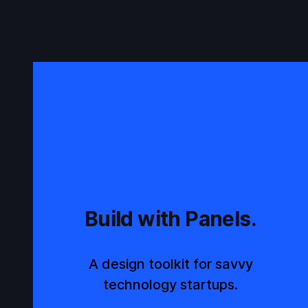
Build with Panels.
A design toolkit for savvy
technology startups.