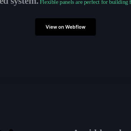
ed system.
Flexible panels are perfect for building 
View on Webflow